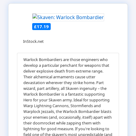
£17.19
InStock.net
Warlock Bombardiers are those engineers who
develop a particular penchant for weapons that
deliver explosive death from extreme range.
Their alchemical armaments cause utter
devastation wherever they strike home. Part
wizard, part artillery, all Skaven ingenuity – the
Warlock Bombardier is a fantastic supporting
Hero for your Skaven army. Ideal for supporting
Warp Lightning Cannons, Stormfiends and
Warplock Jezzails, the Warlock Bombardier blasts
your enemies (and, occasionally, itself) apart with
their doomrocket while zapping them with
lightning for good measure. If you're looking to
field one of the skaven’s most unpredictable (and