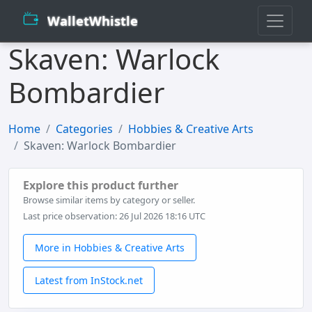
WalletWhistle
Skaven: Warlock
Bombardier
Home
Categories
Hobbies & Creative Arts
Skaven: Warlock Bombardier
Explore this product further
Browse similar items by category or seller.
Last price observation: 26 Jul 2026 18:16 UTC
More in Hobbies & Creative Arts
Latest from InStock.net