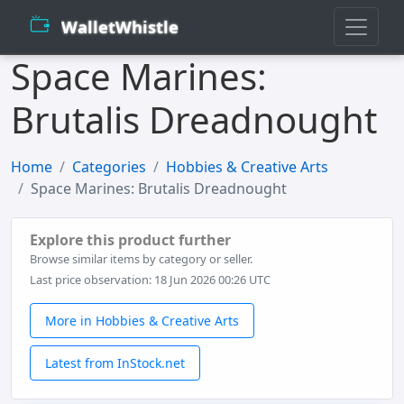
WalletWhistle
Space Marines:
Brutalis Dreadnought
Home
Categories
Hobbies & Creative Arts
Space Marines: Brutalis Dreadnought
Explore this product further
Browse similar items by category or seller.
Last price observation: 18 Jun 2026 00:26 UTC
More in Hobbies & Creative Arts
Latest from InStock.net