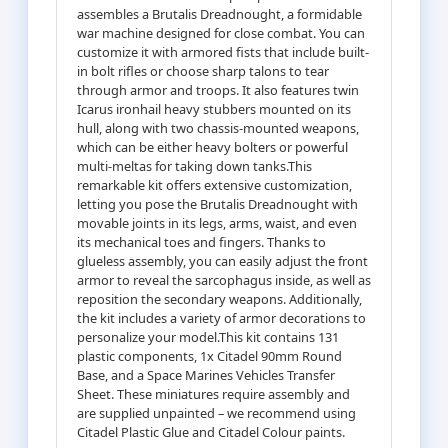
assembles a Brutalis Dreadnought, a formidable
war machine designed for close combat. You can
customize it with armored fists that include built-
in bolt rifles or choose sharp talons to tear
through armor and troops. It also features twin
Icarus ironhail heavy stubbers mounted on its
hull, along with two chassis-mounted weapons,
which can be either heavy bolters or powerful
multi-meltas for taking down tanks.This
remarkable kit offers extensive customization,
letting you pose the Brutalis Dreadnought with
movable joints in its legs, arms, waist, and even
its mechanical toes and fingers. Thanks to
glueless assembly, you can easily adjust the front
armor to reveal the sarcophagus inside, as well as
reposition the secondary weapons. Additionally,
the kit includes a variety of armor decorations to
personalize your model.This kit contains 131
plastic components, 1x Citadel 90mm Round
Base, and a Space Marines Vehicles Transfer
Sheet. These miniatures require assembly and
are supplied unpainted – we recommend using
Citadel Plastic Glue and Citadel Colour paints.