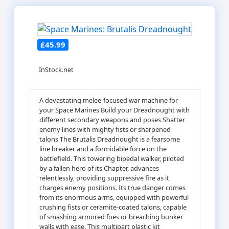
£45.99
InStock.net
A devastating melee-focused war machine for
your Space Marines Build your Dreadnought with
different secondary weapons and poses Shatter
enemy lines with mighty fists or sharpened
talons The Brutalis Dreadnought is a fearsome
line breaker and a formidable force on the
battlefield. This towering bipedal walker, piloted
by a fallen hero of its Chapter, advances
relentlessly, providing suppressive fire as it
charges enemy positions. Its true danger comes
from its enormous arms, equipped with powerful
crushing fists or ceramite-coated talons, capable
of smashing armored foes or breaching bunker
walls with ease. This multipart plastic kit