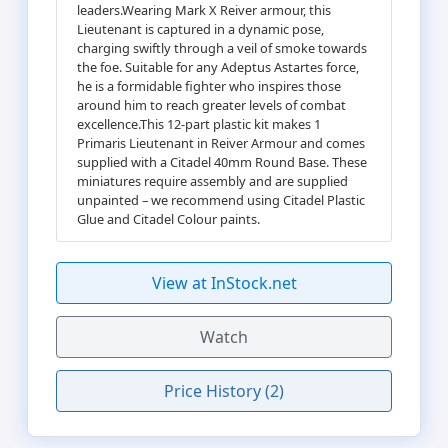
leaders.Wearing Mark X Reiver armour, this
Lieutenant is captured in a dynamic pose,
charging swiftly through a veil of smoke towards
the foe. Suitable for any Adeptus Astartes force,
he is a formidable fighter who inspires those
around him to reach greater levels of combat
excellence.This 12-part plastic kit makes 1
Primaris Lieutenant in Reiver Armour and comes
supplied with a Citadel 40mm Round Base. These
miniatures require assembly and are supplied
unpainted – we recommend using Citadel Plastic
Glue and Citadel Colour paints.
View at InStock.net
Watch
Price History (2)