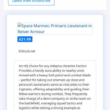
Latest from InStock.net
£21.99
InStock.net
An HQ choice for any Adeptus Astartes Faction
Provides a handy aura ability to nearby units
Armed with a heavy bolt pistol and combat blade
– perfect for taking out enemies up close and
personal Lieutenants serve as vital aides to their
Captains, offering adaptability and guiding their
fellow warriors during combat. They frequently
take charge of a demi-company or strike team on
the battlefield, managing squad tactics and
logistics while setting a strong example as