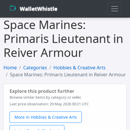
WalletWhistle
Space Marines:
Primaris Lieutenant in
Reiver Armour
Home
Categories
Hobbies & Creative Arts
Space Marines: Primaris Lieutenant in Reiver Armour
Explore this product further
Browse similar items by category or seller.
Last price observation: 29 May 2026 00:21 UTC
More in Hobbies & Creative Arts