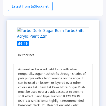
Latest from InStock.net
£6.49
InStock.net
As sweet as lilac-iced petit fours with silver
nonpareils. Sugar Rush shifts through shades of
pale purple with a bit of orange on the edge. It
can be used on its own or layered over other
colors like Let Them Eat Cake. Note: Sugar Rush
must be used over a black basecoat to see the
shift effect. Paint Type: Turboshift COLOR IN
BOTTLE: WHITE Tone: highlight Recommended
Basecoat: black UCL Description:light violet