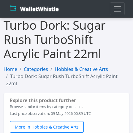
WalletWhistle
Turbo Dork: Sugar
Rush TurboShift
Acrylic Paint 22ml
Home
Categories
Hobbies & Creative Arts
Turbo Dork: Sugar Rush TurboShift Acrylic Paint
22ml
Explore this product further
Browse similar items by category or seller.
Last price observation: 09 May 2026 00:39 UTC
More in Hobbies & Creative Arts