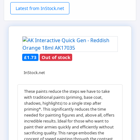
Latest from InStock.net
£1.73
Out of stock
InStock.net
These paints reduce the steps we have to take
with traditional paints (priming, base coat,
shadows, highlights) to a single step after
priming*. This significantly reduces the time
needed for painting figures and, above all, offers
incredible results. Ideal for those who want to
paint their armies quickly and efficiently without
sacrificing quality. This range embodies the
concept of speed painting through the contrast