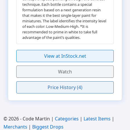
technique. Each bottle contains a special
formulation based on a next generation resin
that makes it the best single-layer paint for
miniatures. The label identifies the intensity level
of each color: Low-Medium-High. *It is
recommended to prime in white to take full
advantage of the paint’s qualities.
View at InStock.net
Watch
Price History (4)
© 2026 - Code Martin |
Categories
|
Latest Items
|
Merchants
|
Biggest Drops