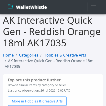
WalletWhistle
AK Interactive Quick
Gen - Reddish Orange
18ml AK17035
Home
Categories
Hobbies & Creative Arts
AK Interactive Quick Gen - Reddish Orange 18ml
AK17035
Explore this product further
Browse similar items by category or seller.
Last price observation: 26 Jul 2026 19:02 UTC
More in Hobbies & Creative Arts