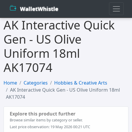
WalletWhistle
AK Interactive Quick
Gen - US Olive
Uniform 18ml
AK17074
Home
Categories
Hobbies & Creative Arts
AK Interactive Quick Gen - US Olive Uniform 18ml
AK17074
Explore this product further
Browse similar items by category or seller.
Last price observation: 19 May 2026 00:21 UTC