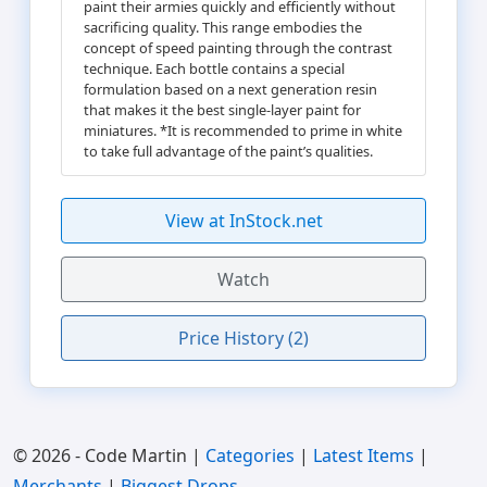
paint their armies quickly and efficiently without
sacrificing quality. This range embodies the
concept of speed painting through the contrast
technique. Each bottle contains a special
formulation based on a next generation resin
that makes it the best single-layer paint for
miniatures. *It is recommended to prime in white
to take full advantage of the paint’s qualities.
View at InStock.net
Watch
Price History (2)
© 2026 - Code Martin |
Categories
|
Latest Items
|
Merchants
|
Biggest Drops