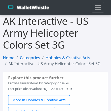
WalletWhistle
AK Interactive - US
Army Helicopter
Colors Set 3G
Home
Categories
Hobbies & Creative Arts
AK Interactive - US Army Helicopter Colors Set 3G
Explore this product further
Browse similar items by category or seller.
Last price observation: 26 Jul 2026 18:19 UTC
More in Hobbies & Creative Arts