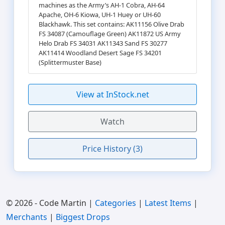
machines as the Army’s AH-1 Cobra, AH-64
Apache, OH-6 Kiowa, UH-1 Huey or UH-60
Blackhawk. This set contains: AK11156 Olive Drab
FS 34087 (Camouflage Green) AK11872 US Army
Helo Drab FS 34031 AK11343 Sand FS 30277
AK11414 Woodland Desert Sage FS 34201
(Splittermuster Base)
View at InStock.net
Watch
Price History (3)
© 2026 - Code Martin |
Categories
|
Latest Items
|
Merchants
|
Biggest Drops