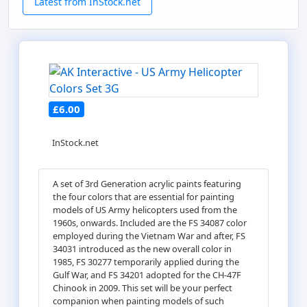
Latest from InStock.net
£6.00
InStock.net
A set of 3rd Generation acrylic paints featuring
the four colors that are essential for painting
models of US Army helicopters used from the
1960s, onwards. Included are the FS 34087 color
employed during the Vietnam War and after, FS
34031 introduced as the new overall color in
1985, FS 30277 temporarily applied during the
Gulf War, and FS 34201 adopted for the CH-47F
Chinook in 2009. This set will be your perfect
companion when painting models of such