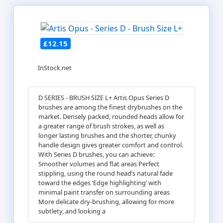
£12.15
InStock.net
D SERIES - BRUSH SIZE L+ Artis Opus Series D
brushes are among the finest drybrushes on the
market. Densely packed, rounded heads allow for
a greater range of brush strokes, as well as
longer lasting brushes and the shorter, chunky
handle design gives greater comfort and control.
With Series D brushes, you can achieve:
Smoother volumes and flat areas Perfect
stippling, using the round head’s natural fade
toward the edges ‘Edge highlighting’ with
minimal paint transfer on surrounding areas
More delicate dry-brushing, allowing for more
subtlety, and looking a