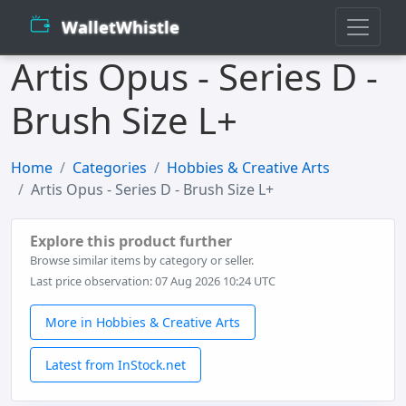
WalletWhistle
Artis Opus - Series D -
Brush Size L+
Home
Categories
Hobbies & Creative Arts
Artis Opus - Series D - Brush Size L+
Explore this product further
Browse similar items by category or seller.
Last price observation: 07 Aug 2026 10:24 UTC
More in Hobbies & Creative Arts
Latest from InStock.net