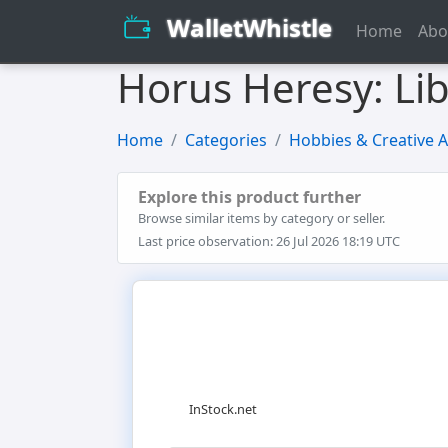
WalletWhistle
Home
Abo
Horus Heresy: Li
Home
Categories
Hobbies & Creative A
Explore this product further
Browse similar items by category or seller.
Last price observation: 26 Jul 2026 18:19 UTC
InStock.net