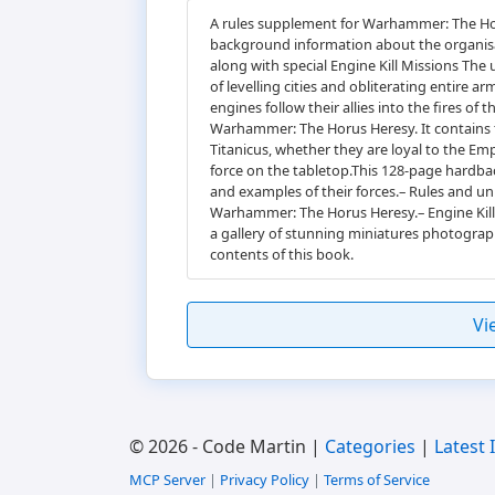
A rules supplement for Warhammer: The Hor
background information about the organisat
along with special Engine Kill Missions The
of levelling cities and obliterating entire 
engines follow their allies into the fires 
Warhammer: The Horus Heresy. It contains t
Titanicus, whether they are loyal to the E
force on the tabletop.This 128-page hardba
and examples of their forces.– Rules and uni
Warhammer: The Horus Heresy.– Engine Kill:
a gallery of stunning miniatures photograp
contents of this book.
Vi
© 2026 - Code Martin |
Categories
|
Latest 
MCP Server
|
Privacy Policy
|
Terms of Service