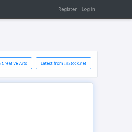
Register
Log in
 Creative Arts
Latest from InStock.net