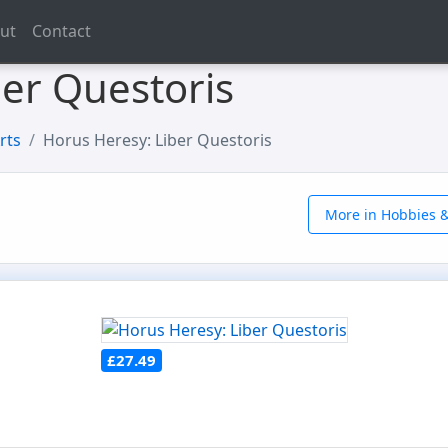
ut
Contact
ber Questoris
rts
Horus Heresy: Liber Questoris
More in Hobbies &
£27.49