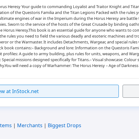
us Heresy Your guide to commanding Loyalist and Traitor Knight and Titan 
ion of the Questoris Familia and the Titan Legions Packed with the rules yo
 ultimate engines of war in the Imperium during the Horus Heresy are battl
armies. Sworn to the service of the hosts of the Great Crusade by binding oat
of the Horus Heresy.This book is an essential guide for anyone who wants to
he rules you need to field the various deadly and esoteric machines and tr
mperor or the Warmaster. It includes Detachments, Wargear, and special rul
ck book contains:– Background and lore: Information on the Questoris Famili
t profiles: A guide to army building, plus rules for units, weapons, and Warge
 Special missions designed specifically for Titans.– Visual showcase: Colou
hy.You will need a copy of Warhammer: The Horus Heresy – Age of Darkness R
ew at InStock.net
Items
|
Merchants
|
Biggest Drops