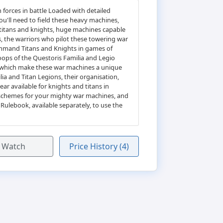
forces in battle Loaded with detailed
u'll need to field these heavy machines,
e titans and knights, huge machines capable
hs, the warriors who pilot these towering war
 command Titans and Knights in games of
oops of the Questoris Familia and Legio
es which make these war machines a unique
a and Titan Legions, their organisation,
ar available for knights and titans in
r schemes for your mighty war machines, and
ulebook, available separately, to use the
Watch
Price History (4)