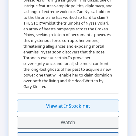
intrigue features vampiric politics, diplomacy, and
lashings of extreme violence. Can Nyssa hold on
to the throne she has worked so hard to claim?
THE STORYAmidst the triumphs of Nyssa Volari,
an army of beasts rampages across the Broken
Plains, seeking a totem of necromantic power. As
this mysterious force corrupts her empire,
threatening allegiances and exposing mortal
enemies, Nyssa soon discovers that the Rose
Throne is ever uncertain.To prove her
sovereignty once and for all, she must confront
the long-lost ghosts of her past to acquire a new
power, one that will enable her to claim dominion
over both the living and the dead.Written by
Gary Kloster.
View at InStock.net
Watch