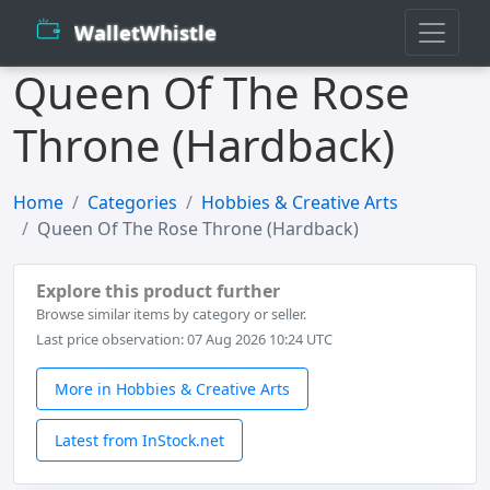
WalletWhistle
Queen Of The Rose
Throne (Hardback)
Home
Categories
Hobbies & Creative Arts
Queen Of The Rose Throne (Hardback)
Explore this product further
Browse similar items by category or seller.
Last price observation: 07 Aug 2026 10:24 UTC
More in Hobbies & Creative Arts
Latest from InStock.net