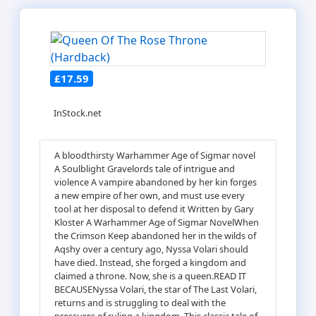
£17.59
InStock.net
A bloodthirsty Warhammer Age of Sigmar novel
A Soulblight Gravelords tale of intrigue and
violence A vampire abandoned by her kin forges
a new empire of her own, and must use every
tool at her disposal to defend it Written by Gary
Kloster A Warhammer Age of Sigmar NovelWhen
the Crimson Keep abandoned her in the wilds of
Aqshy over a century ago, Nyssa Volari should
have died. Instead, she forged a kingdom and
claimed a throne. Now, she is a queen.READ IT
BECAUSENyssa Volari, the star of The Last Volari,
returns and is struggling to deal with the
pressures of ruling a kingdom. This classic tale of