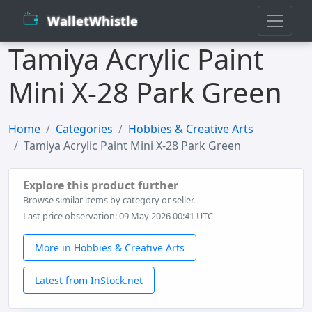
WalletWhistle
Tamiya Acrylic Paint
Mini X-28 Park Green
Home
Categories
Hobbies & Creative Arts
Tamiya Acrylic Paint Mini X-28 Park Green
Explore this product further
Browse similar items by category or seller.
Last price observation: 09 May 2026 00:41 UTC
More in Hobbies & Creative Arts
Latest from InStock.net