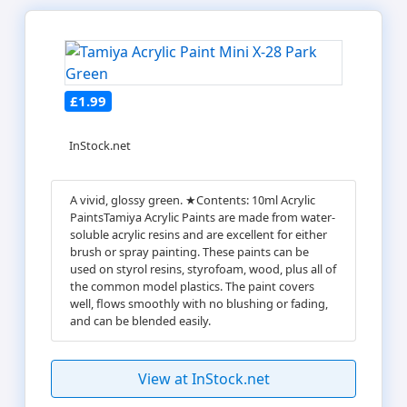
£1.99
InStock.net
A vivid, glossy green. ★Contents: 10ml Acrylic
PaintsTamiya Acrylic Paints are made from water-
soluble acrylic resins and are excellent for either
brush or spray painting. These paints can be
used on styrol resins, styrofoam, wood, plus all of
the common model plastics. The paint covers
well, flows smoothly with no blushing or fading,
and can be blended easily.
View at InStock.net