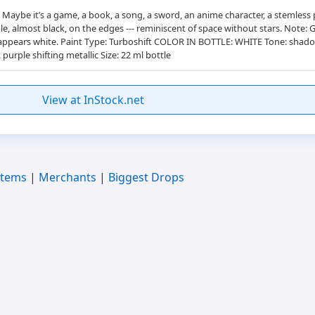
aybe it’s a game, a book, a song, a sword, an anime character, a stemless pl
ple, almost black, on the edges --- reminiscent of space without stars. Note:
e, it appears white. Paint Type: Turboshift COLOR IN BOTTLE: WHITE Tone: s
purple shifting metallic Size: 22 ml bottle
View at InStock.net
Items
|
Merchants
|
Biggest Drops