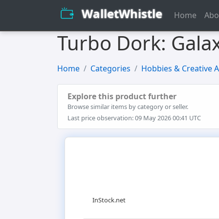
WalletWhistle
Home
Abo
Turbo Dork: Galax
Home
Categories
Hobbies & Creative A
Explore this product further
Browse similar items by category or seller.
Last price observation: 09 May 2026 00:41 UTC
InStock.net