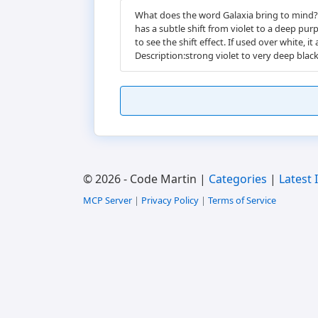
What does the word Galaxia bring to mind? M
has a subtle shift from violet to a deep pur
to see the shift effect. If used over whit
Description:strong violet to very deep black 
© 2026 - Code Martin |
Categories
|
Latest 
MCP Server
|
Privacy Policy
|
Terms of Service