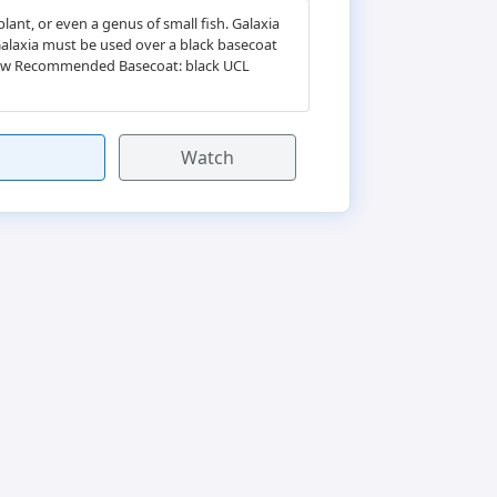
ant, or even a genus of small fish. Galaxia
 Galaxia must be used over a black basecoat
hadow Recommended Basecoat: black UCL
Watch