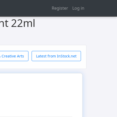
Register
Log in
int 22ml
 Creative Arts
Latest from InStock.net