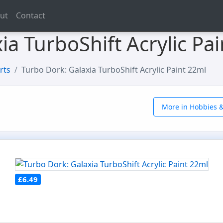
ut
Contact
ia TurboShift Acrylic Pa
rts
Turbo Dork: Galaxia TurboShift Acrylic Paint 22ml
More in Hobbies &
£6.49