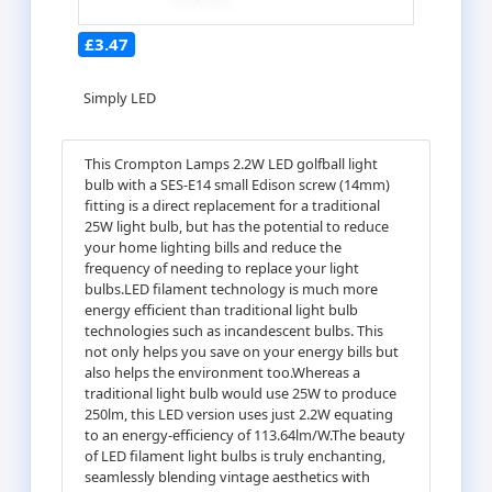
£3.47
Simply LED
This Crompton Lamps 2.2W LED golfball light
bulb with a SES-E14 small Edison screw (14mm)
fitting is a direct replacement for a traditional
25W light bulb, but has the potential to reduce
your home lighting bills and reduce the
frequency of needing to replace your light
bulbs.LED filament technology is much more
energy efficient than traditional light bulb
technologies such as incandescent bulbs. This
not only helps you save on your energy bills but
also helps the environment too.Whereas a
traditional light bulb would use 25W to produce
250lm, this LED version uses just 2.2W equating
to an energy-efficiency of 113.64lm/W.The beauty
of LED filament light bulbs is truly enchanting,
seamlessly blending vintage aesthetics with