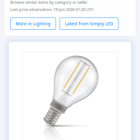
Browse similar items by category or seller.
Last price observation: 19 Jun 2026 01:20 UTC
More in Lighting
Latest from Simply LED