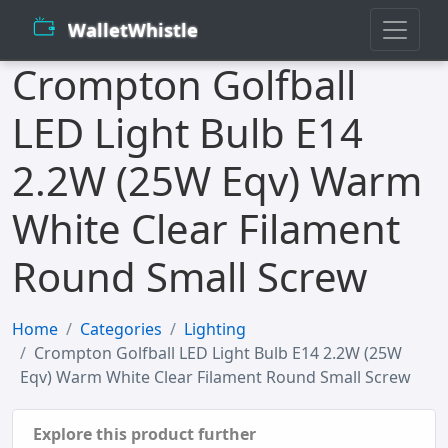
WalletWhistle
Crompton Golfball
LED Light Bulb E14
2.2W (25W Eqv) Warm
White Clear Filament
Round Small Screw
Home
Categories
Lighting
Crompton Golfball LED Light Bulb E14 2.2W (25W
Eqv) Warm White Clear Filament Round Small Screw
Explore this product further