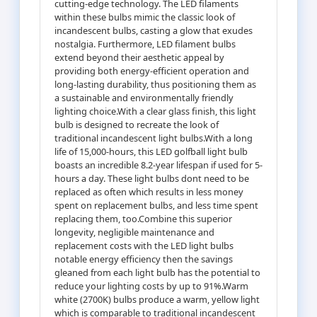
cutting-edge technology. The LED filaments
within these bulbs mimic the classic look of
incandescent bulbs, casting a glow that exudes
nostalgia. Furthermore, LED filament bulbs
extend beyond their aesthetic appeal by
providing both energy-efficient operation and
long-lasting durability, thus positioning them as
a sustainable and environmentally friendly
lighting choice.With a clear glass finish, this light
bulb is designed to recreate the look of
traditional incandescent light bulbs.With a long
life of 15,000-hours, this LED golfball light bulb
boasts an incredible 8.2-year lifespan if used for 5-
hours a day. These light bulbs dont need to be
replaced as often which results in less money
spent on replacement bulbs, and less time spent
replacing them, too.Combine this superior
longevity, negligible maintenance and
replacement costs with the LED light bulbs
notable energy efficiency then the savings
gleaned from each light bulb has the potential to
reduce your lighting costs by up to 91%.Warm
white (2700K) bulbs produce a warm, yellow light
which is comparable to traditional incandescent