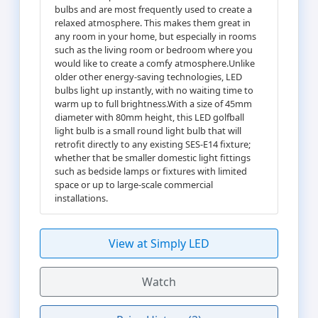
bulbs and are most frequently used to create a
relaxed atmosphere. This makes them great in
any room in your home, but especially in rooms
such as the living room or bedroom where you
would like to create a comfy atmosphere.Unlike
older other energy-saving technologies, LED
bulbs light up instantly, with no waiting time to
warm up to full brightness.With a size of 45mm
diameter with 80mm height, this LED golfball
light bulb is a small round light bulb that will
retrofit directly to any existing SES-E14 fixture;
whether that be smaller domestic light fittings
such as bedside lamps or fixtures with limited
space or up to large-scale commercial
installations.
View at Simply LED
Watch