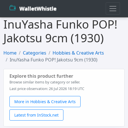
WalletWhistle
InuYasha Funko POP!
Jakotsu 9cm (1930)
Home
Categories
Hobbies & Creative Arts
InuYasha Funko POP! Jakotsu 9cm (1930)
Explore this product further
Browse similar items by category or seller.
Last price observation: 26 Jul 2026 18:19 UTC
More in Hobbies & Creative Arts
Latest from InStock.net