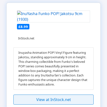
£8.99
InStock.net
Inuyasha Animation POP! Vinyl Figure featuring
Jakotsu, standing approximately 9 cm in height.
This charming collectible from Funko's beloved
POP! series comes beautifully presented in
window box packaging, making it a perfect
addition to any InuYasha fan's collection. Each
figure captures the unique character design that
Funko enthusiasts adore.
View at InStock.net