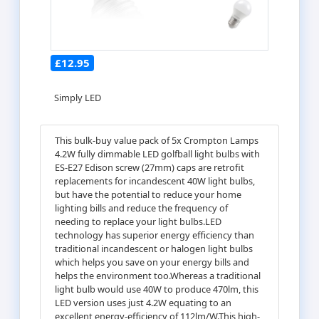
£12.95
Simply LED
This bulk-buy value pack of 5x Crompton Lamps
4.2W fully dimmable LED golfball light bulbs with
ES-E27 Edison screw (27mm) caps are retrofit
replacements for incandescent 40W light bulbs,
but have the potential to reduce your home
lighting bills and reduce the frequency of
needing to replace your light bulbs.LED
technology has superior energy efficiency than
traditional incandescent or halogen light bulbs
which helps you save on your energy bills and
helps the environment too.Whereas a traditional
light bulb would use 40W to produce 470lm, this
LED version uses just 4.2W equating to an
excellent energy-efficiency of 112lm/W.This high-