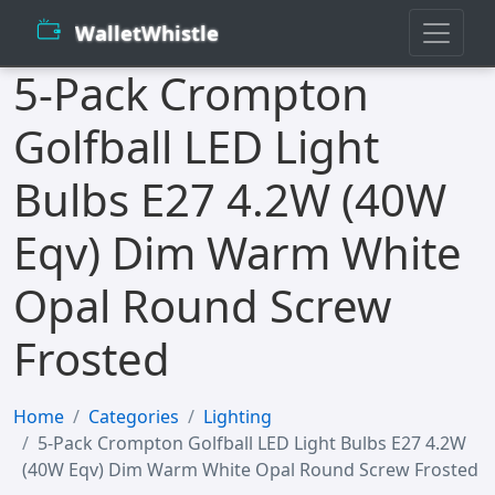
WalletWhistle
5-Pack Crompton
Golfball LED Light
Bulbs E27 4.2W (40W
Eqv) Dim Warm White
Opal Round Screw
Frosted
Home
Categories
Lighting
5-Pack Crompton Golfball LED Light Bulbs E27 4.2W
(40W Eqv) Dim Warm White Opal Round Screw Frosted