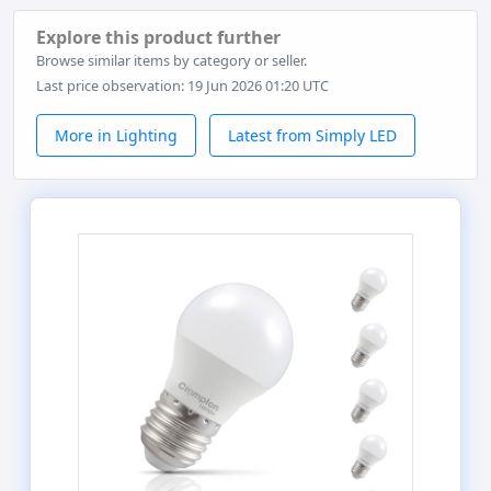
Explore this product further
Browse similar items by category or seller.
Last price observation: 19 Jun 2026 01:20 UTC
More in Lighting
Latest from Simply LED