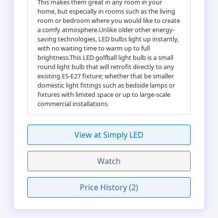
This makes them great in any room in your
home, but especially in rooms such as the living
room or bedroom where you would like to create
a comfy atmosphere.Unlike older other energy-
saving technologies, LED bulbs light up instantly,
with no waiting time to warm up to full
brightness.This LED golfball light bulb is a small
round light bulb that will retrofit directly to any
existing ES-E27 fixture; whether that be smaller
domestic light fittings such as bedside lamps or
fixtures with limited space or up to large-scale
commercial installations.
View at Simply LED
Watch
Price History (2)