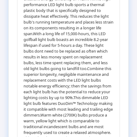
performance LED light bulb sports a thermal
plastic body that is specifically designed to
dissipate heat effectively. This reduces the light
bulb's running temperature and places less strain
on its components resulting in a longer life
span.With a long life of 15,000-hours, this LED
golfball light bulb boasts an incredible 8.2-year
lifespan if used for 5-hours a day. These light
bulbs dont need to be replaced as often which
results in less money spent on replacement
bulbs, less time spent replacing them, and less
old light bulbs going to landfill too.Combine this
superior longevity, negligible maintenance and
replacement costs with the LED light bulbs
notable energy efficiency; then the savings from
each light bulb has the potential to reduce your
lighting costs by up to 90%.This dimmable LED
light bulb features DuoDim™ Technology making
it compatible with most leading and trailing edge
dimmers.Warm white (2700K) bulbs produce a
warm, yellow light which is comparable to
traditional incandescent bulbs and are most
frequently used to create a relaxed atmosphere.