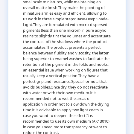
small scale miniatures, while maintaining an
overall matte finish.They make the painting of
miniature armies easy and efficient, allowing to
us work in three simple steps: Base-Deep Shade-
Light.They are formulated with micro-dispersed
pigments (less than one micron) in pure acrylic
resins to slightly tint the volumes and accentuate
the contrast of the shadows where the product
accumulates.The product presents a perfect
balance between fluidity and viscosity, the latter
being superior to enamel washes to facilitate the
retention of the pigment in the folds and nooks,
an essential issue when working on figures that
usually keep a vertical position.They have a
perfect grip and resistance.Special formula that
avoids bubbles.Once dry, they do not reactivate
with water or with their own medium.It is
recommended not to wet the areas of
application in order not to slow down the drying
time.It is advisable to apply two light coats in
case you want to deepen the effect.It is
recommended to use its own medium (AK13010)
in case you need more transparency or want to
reduce the contrast.