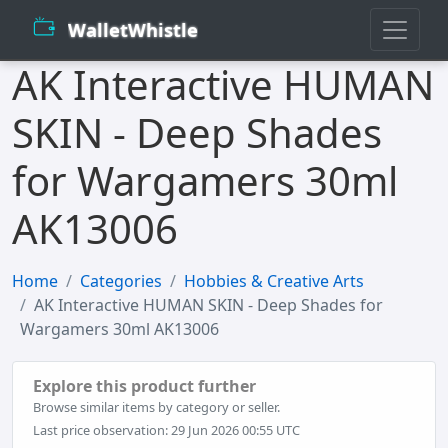
WalletWhistle
AK Interactive HUMAN
SKIN - Deep Shades
for Wargamers 30ml
AK13006
Home
Categories
Hobbies & Creative Arts
AK Interactive HUMAN SKIN - Deep Shades for
Wargamers 30ml AK13006
Explore this product further
Browse similar items by category or seller.
Last price observation: 29 Jun 2026 00:55 UTC