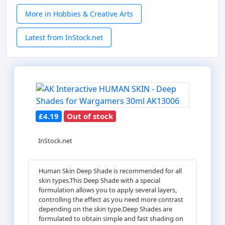
More in Hobbies & Creative Arts
Latest from InStock.net
£4.19
Out of stock
InStock.net
Human Skin Deep Shade is recommended for all
skin types.This Deep Shade with a special
formulation allows you to apply several layers,
controlling the effect as you need more contrast
depending on the skin type.Deep Shades are
formulated to obtain simple and fast shading on