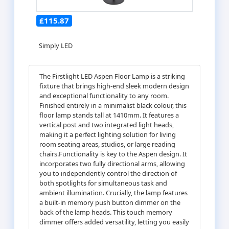
£115.87
Simply LED
The Firstlight LED Aspen Floor Lamp is a striking
fixture that brings high-end sleek modern design
and exceptional functionality to any room.
Finished entirely in a minimalist black colour, this
floor lamp stands tall at 1410mm. It features a
vertical post and two integrated light heads,
making it a perfect lighting solution for living
room seating areas, studios, or large reading
chairs.Functionality is key to the Aspen design. It
incorporates two fully directional arms, allowing
you to independently control the direction of
both spotlights for simultaneous task and
ambient illumination. Crucially, the lamp features
a built-in memory push button dimmer on the
back of the lamp heads. This touch memory
dimmer offers added versatility, letting you easily