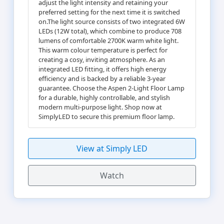
adjust the light intensity and retaining your
preferred setting for the next time it is switched
on.The light source consists of two integrated 6W
LEDs (12W total), which combine to produce 708
lumens of comfortable 2700K warm white light.
This warm colour temperature is perfect for
creating a cosy, inviting atmosphere. As an
integrated LED fitting, it offers high energy
efficiency and is backed by a reliable 3-year
guarantee. Choose the Aspen 2-Light Floor Lamp
for a durable, highly controllable, and stylish
modern multi-purpose light. Shop now at
SimplyLED to secure this premium floor lamp.
View at Simply LED
Watch