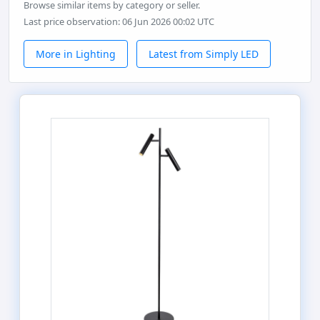
Browse similar items by category or seller.
Last price observation: 06 Jun 2026 00:02 UTC
More in Lighting
Latest from Simply LED