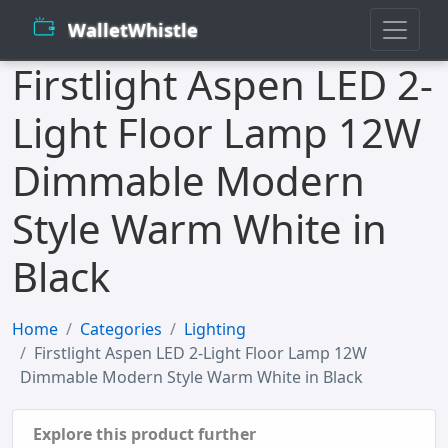
WalletWhistle
Firstlight Aspen LED 2-
Light Floor Lamp 12W
Dimmable Modern
Style Warm White in
Black
Home
Categories
Lighting
Firstlight Aspen LED 2-Light Floor Lamp 12W
Dimmable Modern Style Warm White in Black
Explore this product further