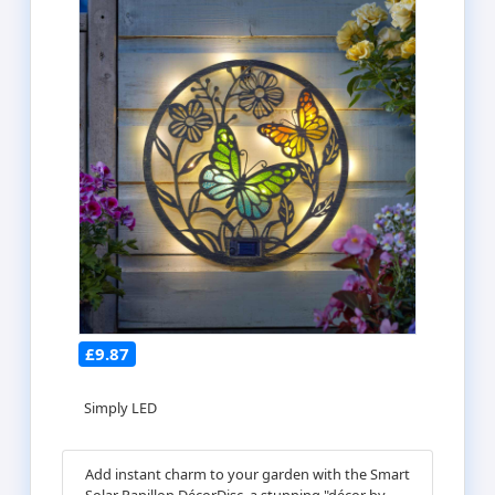
£9.87
Simply LED
Add instant charm to your garden with the Smart
Solar Papillon DécorDisc, a stunning "décor by