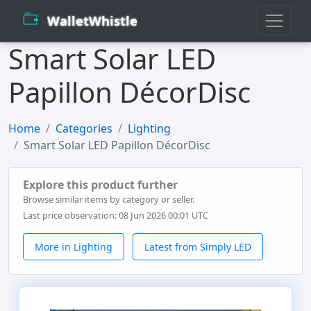
WalletWhistle
Smart Solar LED
Papillon DécorDisc
Home
Categories
Lighting
Smart Solar LED Papillon DécorDisc
Explore this product further
Browse similar items by category or seller.
Last price observation: 08 Jun 2026 00:01 UTC
More in Lighting
Latest from Simply LED