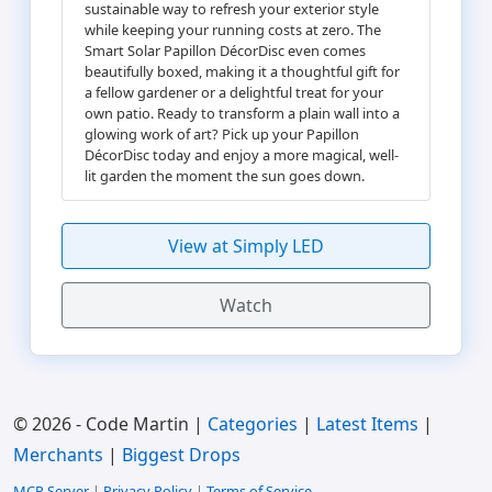
sustainable way to refresh your exterior style
while keeping your running costs at zero. The
Smart Solar Papillon DécorDisc even comes
beautifully boxed, making it a thoughtful gift for
a fellow gardener or a delightful treat for your
own patio. Ready to transform a plain wall into a
glowing work of art? Pick up your Papillon
DécorDisc today and enjoy a more magical, well-
lit garden the moment the sun goes down.
View at Simply LED
Watch
© 2026 - Code Martin |
Categories
|
Latest Items
|
Merchants
|
Biggest Drops
MCP Server
|
Privacy Policy
|
Terms of Service