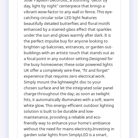
day, light by night" centerpiece that brings a
vibrant wow-factor to any wall or fence. This eye-
catching circular solar LED light features
beautifully detailed butterflies and floral motifs
enhanced by a stained-glass effect that sparkles
under the sun and glows warmly after dark. It is
the perfect impulse buy for anyone looking to
brighten up balconies, entrances, or garden out-
buildings with an artistic touch that stands out as
a focal point in any outdoor setting.Designed for
the busy homeowner, these solar powered lights
UK offer a completely wire-free, "fit and forget"
experience that requires zero electrical work.
Simply mount the lightweight disc to your
chosen surface and let the integrated solar panel
charge throughout the day; as soon as twilight
hits, it automatically illuminates with a soft, warm
white glow. This energy-efficient outdoor lighting
solution is built to be durable and low-
maintenance, providing a reliable and eco-
friendly way to enhance your home's ambiance
without the need for mains electricity.Investing in
garden solar lights from SimplyLED is a smart,