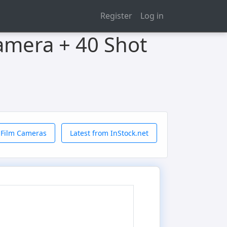
Register
Log in
Camera + 40 Shot
 Film Cameras
Latest from InStock.net