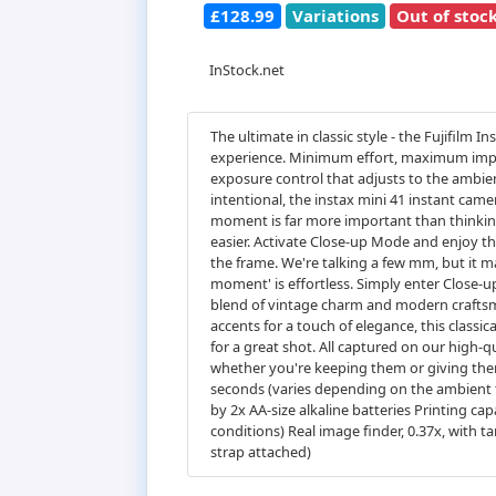
£128.99
Variations
Out of stoc
InStock.net
The ultimate in classic style - the Fujifil
experience. Minimum effort, maximum impac
exposure control that adjusts to the ambient
intentional, the instax mini 41 instant cam
moment is far more important than thinking
easier. Activate Close-up Mode and enjoy the 
the frame. We're talking a few mm, but it make
moment' is effortless. Simply enter Close-up 
blend of vintage charm and modern craftsman
accents for a touch of elegance, this classic
for a great shot. All captured on our high-qua
whether you're keeping them or giving the
seconds (varies depending on the ambient 
by 2x AA-size alkaline batteries Printing ca
conditions) Real image finder, 0.37x, with 
strap attached)