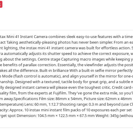
k
m Instax Mini 41 Instant Camera combines sleek easy-to-use features with a ti
t Taking aesthetically-pleasing photos has never been simpler. From an ea
 lighting, the instax mini 41 instant camera was built for effortless action
era automatically adjusts its shutter speed to achieve the correct exposure,
 about the settings. Centre stage Capturing macro images while keeping yo
benefits of parallax correction. Essentially, the viewfinder adjusts the posit
s all the difference. Built-in brilliance With a built-in selfie mirror perfectl
Mode (flash control is automatic), and align yourself in the mirror for one-of
ship. Designed with a textured, tactile body for great grip, and a subtle me
ally designed instant camera will please even the toughest critic. Credit card-
lity film, from the experts at Fujifilm. They've gone the extra mile, so you'll a
m away.Specifications Film size: 86mm x 54mm, Picture size: 62mm x 46mm 
temperature) Lens: 60 mm, 1:12.7 Shooting range: 0.3 m and beyond (use C
pacity: Approx. 10 instax mini instant film packs of 10 exposures each per s
target spot Dimension: 104.5 mm × 122.5 mm × 67.5 mm Weight: 345g (without