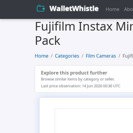
WalletWhistle
Home
Abo
Fujifilm Instax M
Pack
Home
Categories
Film Cameras
Fuji
Explore this product further
Browse similar items by category or seller.
Last price observation: 14 Jun 2026 00:36 UTC