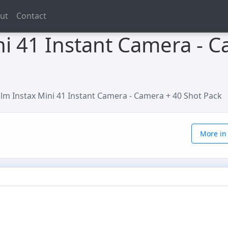
ut
Contact
ini 41 Instant Camera - 
film Instax Mini 41 Instant Camera - Camera + 40 Shot Pack
More in