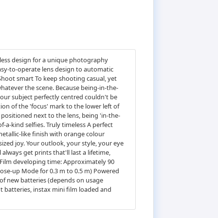
meless design for a unique photography
sy-to-operate lens design to automatic
. Shoot smart To keep shooting casual, yet
 whatever the scene. Because being-in-the-
ur subject perfectly centred couldn't be
ion of the 'focus' mark to the lower left of
y positioned next to the lens, being 'in-the-
-a-kind selfies. Truly timeless A perfect
tallic-like finish with orange colour
sized joy. Your outlook, your style, your eye
lways get prints that'll last a lifetime,
Film developing time: Approximately 90
lose-up Mode for 0.3 m to 0.5 m) Powered
et of new batteries (depends on usage
 batteries, instax mini film loaded and