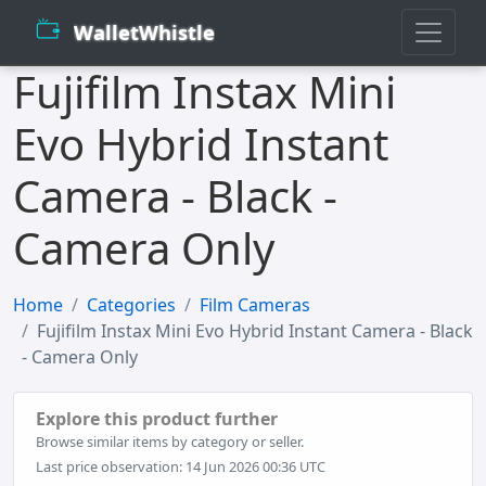
WalletWhistle
Fujifilm Instax Mini
Evo Hybrid Instant
Camera - Black -
Camera Only
Home
Categories
Film Cameras
Fujifilm Instax Mini Evo Hybrid Instant Camera - Black
- Camera Only
Explore this product further
Browse similar items by category or seller.
Last price observation: 14 Jun 2026 00:36 UTC