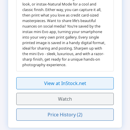
look, or instax-Natural Mode for a cool and
classic finish. Either way, you can capture it all,
then print what you love as credit card-sized
masterpieces. Want to share life’s beautiful
nuances on social media? You’re saved by the
instax mini Evo app, turning your smartphone
into your very own print gallery. Every single
printed image is saved in a handy digital format,
ideal for sharing and posting. Sharpen up with
the mini Evo - sleek, luxurious, and with a razor-
sharp finish, get ready for a unique hands-on
photography experience.
View at InStock.net
Watch
Price History (2)