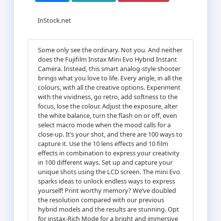
InStock.net
Some only see the ordinary. Not you. And neither
does the Fujifilm Instax Mini Evo Hybrid Instant
Camera. Instead, this smart analog-style shooter
brings what you love to life. Every angle, in all the
colours, with all the creative options. Experiment
with the vividness, go retro, add softness to the
focus, lose the colour. Adjust the exposure, alter
the white balance, turn the flash on or off, even
select macro mode when the mood calls for a
close-up. It’s your shot, and there are 100 ways to
capture it. Use the 10 lens effects and 10 film
effects in combination to express your creativity
in 100 different ways. Set up and capture your
unique shots using the LCD screen. The mini Evo
sparks ideas to unlock endless ways to express
yourself! Print worthy memory? We’ve doubled
the resolution compared with our previous
hybrid models and the results are stunning. Opt
for instax-Rich Mode for a bright and immersive