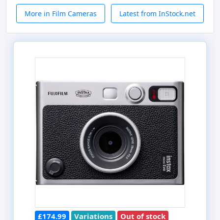
More in Film Cameras
Latest from InStock.net
£174.99
Variations
Out of stock