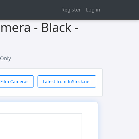
Register
Log in
mera - Black -
 Only
 Film Cameras
Latest from InStock.net