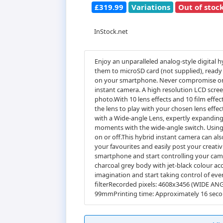
£319.99
Variations
Out of stoc
InStock.net
Enjoy an unparalleled analog-style digital 
them to microSD card (not supplied), ready 
on your smartphone. Never compromise on cr
instant camera. A high resolution LCD scree
photo.With 10 lens effects and 10 film effec
the lens to play with your chosen lens effe
with a Wide-angle Lens, expertly expanding 
moments with the wide-angle switch. Using 
on or off.This hybrid instant camera can a
your favourites and easily post your creati
smartphone and start controlling your camer
charcoal grey body with jet-black colour a
imagination and start taking control of ev
filterRecorded pixels: 4608x3456 (WIDE AN
99mmPrinting time: Approximately 16 se