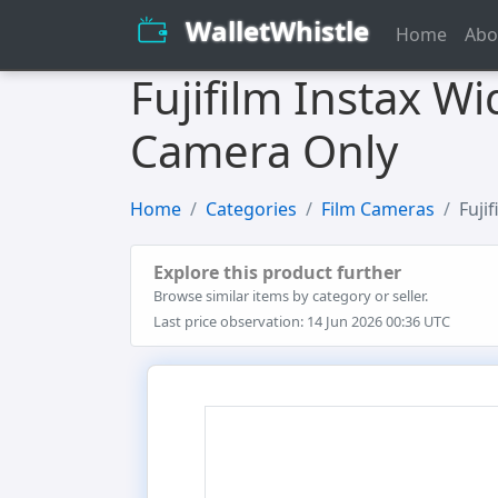
WalletWhistle
Home
Abo
Fujifilm Instax W
Camera Only
Home
Categories
Film Cameras
Fuji
Explore this product further
Browse similar items by category or seller.
Last price observation: 14 Jun 2026 00:36 UTC