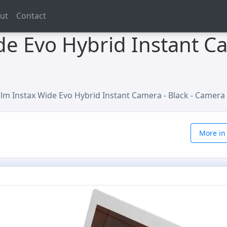
ut
Contact
ide Evo Hybrid Instant Ca
film Instax Wide Evo Hybrid Instant Camera - Black - Camera
More in