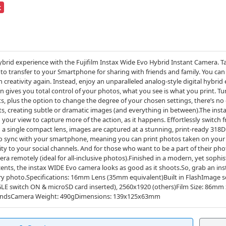
k
hybrid experience with the Fujifilm Instax Wide Evo Hybrid Instant Camera. T
to transfer to your Smartphone for sharing with friends and family. You can
eativity again. Instead, enjoy an unparalleled analog-style digital hybrid
n gives you total control of your photos, what you see is what you print. Tur
ts, plus the option to change the degree of your chosen settings, there’s no 
cts, creating subtle or dramatic images (and everything in between).The inst
your view to capture more of the action, as it happens. Effortlessly switch
a single compact lens, images are captured at a stunning, print-ready 318
lso sync with your smartphone, meaning you can print photos taken on your
vity to your social channels. And for those who want to be a part of their ph
a remotely (ideal for all-inclusive photos).Finished in a modern, yet soph
ccents, the instax WIDE Evo camera looks as good as it shoots.So, grab an 
ery photo.Specifications: 16mm Lens (35mm equivalent)Built in FlashImage 
GLE switch ON & microSD card inserted), 2560x1920 (others)Film Size: 86mm
condsCamera Weight: 490gDimensions: 139x125x63mm