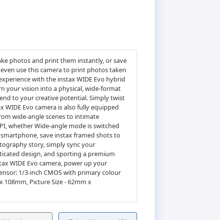
ake photos and print them instantly, or save
 even use this camera to print photos taken
 experience with the instax WIDE Evo hybrid
n your vision into a physical, wide-format
end to your creative potential. Simply twist
ax WIDE Evo camera is also fully equipped
 from wide-angle scenes to intimate
DPI, whether Wide-angle mode is switched
 smartphone, save instax framed shots to
otography story, simply sync your
isticated design, and sporting a premium
instax WIDE Evo camera, power up your
sensor: 1/3-inch CMOS with primary colour
 x 108mm, Picture Size - 62mm x