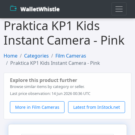
WalletWhistle
Praktica KP1 Kids
Instant Camera - Pink
Home
Categories
Film Cameras
Praktica KP1 Kids Instant Camera - Pink
Explore this product further
Browse similar items by category or seller.
Last price observation: 14 Jun 2026 00:36 UTC
More in Film Cameras
Latest from InStock.net