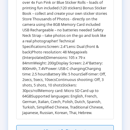
over 4x Fun Pink or Blue Sticker Rolls – loads of
printing fun included (120 stickers) Bonus Sticker
Book – collect and create your own sticker stories
Store Thousands of Photos - directly on the
camera using the 8GB Memory Card included
USB Rechargeable – no batteries needed Safety
Neck Strap – take photos on the go and look like
a real photographer! Technical
Specifications:Screen: 2.4"Lens: Dual (front &
back)Photo resolution: 48 Megapixels
(Interpolated)Dimensions: 105 x 79 x
84mmWeight: 200gDisplay Screen: 2.4"Battery:
800mAh, 7.4VPower: USB-C chargingCharging
time: 2.5 hoursBattery life: 5 hoursSelf-timer: Off,
2secs, 5secs, 10secsContinuous shooting: Off, 3
shots, 5 shots, 10 shotsStickers:
30pcs/rollMemory card: Micro SD Card up to
64GBSupported languages: English, French,
German, Italian, Czech, Polish, Dutch, Spanish,
Turkish, Simplified Chinese, Traditional Chinese,
Japanese, Russian, Korean, Thai, Hebrew.