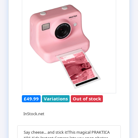
£49.99
Variations
Out of stock
InStock.net
Say cheese... and stick it!This magical PRAKTICA
KP1 Kids Instant Camera lets you snap photos