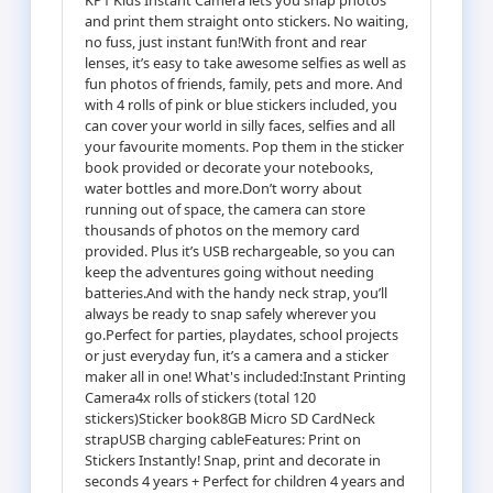
and print them straight onto stickers. No waiting,
no fuss, just instant fun!With front and rear
lenses, it’s easy to take awesome selfies as well as
fun photos of friends, family, pets and more. And
with 4 rolls of pink or blue stickers included, you
can cover your world in silly faces, selfies and all
your favourite moments. Pop them in the sticker
book provided or decorate your notebooks,
water bottles and more.Don’t worry about
running out of space, the camera can store
thousands of photos on the memory card
provided. Plus it’s USB rechargeable, so you can
keep the adventures going without needing
batteries.And with the handy neck strap, you’ll
always be ready to snap safely wherever you
go.Perfect for parties, playdates, school projects
or just everyday fun, it’s a camera and a sticker
maker all in one! What's included:Instant Printing
Camera4x rolls of stickers (total 120
stickers)Sticker book8GB Micro SD CardNeck
strapUSB charging cableFeatures: Print on
Stickers Instantly! Snap, print and decorate in
seconds 4 years + Perfect for children 4 years and